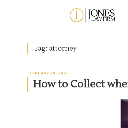
Skip
to
content
Tag:
attorney
POSTED
FEBRUARY 26, 2021
ON
How to Collect whe