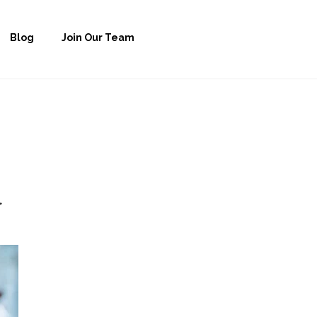
Blog
Join Our Team
y