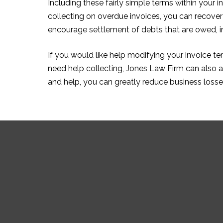
Including these fairly simple terms within your i
collecting on overdue invoices, you can recover
encourage settlement of debts that are owed, in a
If you would like help modifying your invoice t
need help collecting, Jones Law Firm can also as
and help, you can greatly reduce business losse