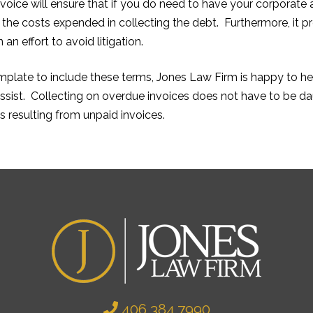
nvoice will ensure that if you do need to have your corporate 
 the costs expended in collecting the debt. Furthermore, it 
n effort to avoid litigation.
emplate to include these terms, Jones Law Firm is happy to he
sist. Collecting on overdue invoices does not have to be daun
s resulting from unpaid invoices.
406.384.7990