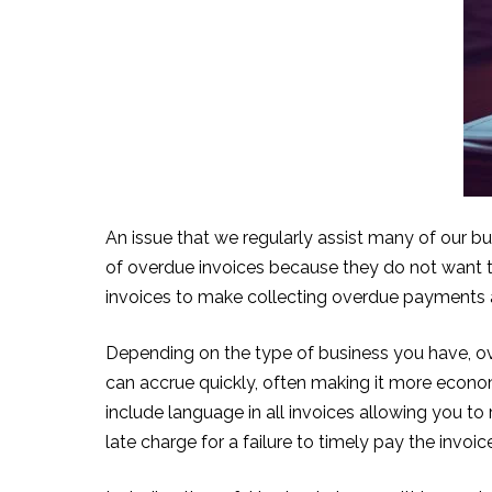
An issue that we regularly assist many of our bu
of overdue invoices because they do not want to 
invoices to make collecting overdue payments a 
Depending on the type of business you have, over
can accrue quickly, often making it more econom
include language in all invoices allowing you to
late charge for a failure to timely pay the invoic