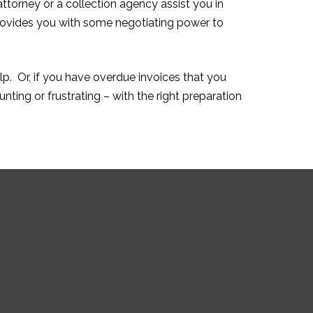
attorney or a collection agency assist you in
provides you with some negotiating power to
lp. Or, if you have overdue invoices that you
ting or frustrating – with the right preparation