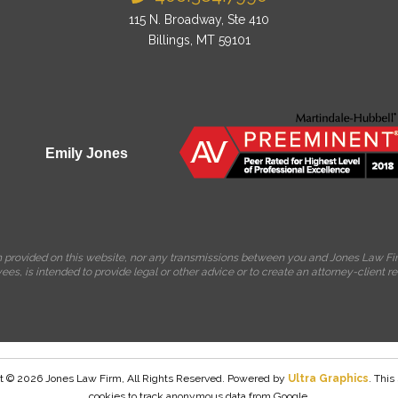
115 N. Broadway, Ste 410
Billings, MT 59101
Emily Jones
on provided on this website, nor any transmissions between you and Jones Law Fir
es, is intended to provide legal or other advice or to create an attorney-client re
t © 2026 Jones Law Firm, All Rights Reserved. Powered by
Ultra Graphics
. This
cookies to track anonymous data from Google.