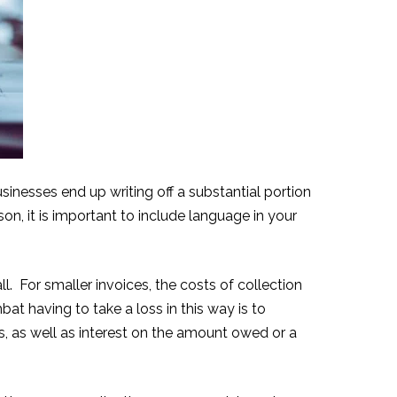
sinesses end up writing off a substantial portion
n, it is important to include language in your
. For smaller invoices, the costs of collection
t having to take a loss in this way is to
es, as well as interest on the amount owed or a