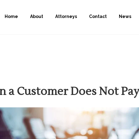
Home
About
Attorneys
Contact
News
n a Customer Does Not Pa