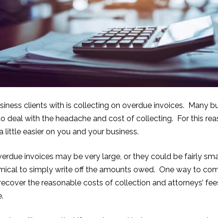
siness clients with is collecting on overdue invoices. Many bu
deal with the headache and cost of collecting. For this reaso
little easier on you and your business.
due invoices may be very large, or they could be fairly small
ical to simply write off the amounts owed. One way to comba
 recover the reasonable costs of collection and attorneys’ fe
e.