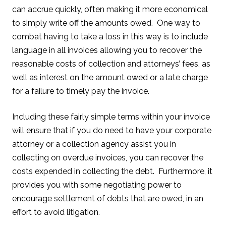
can accrue quickly, often making it more economical
to simply write off the amounts owed. One way to
combat having to take a loss in this way is to include
language in all invoices allowing you to recover the
reasonable costs of collection and attorneys’ fees, as
well as interest on the amount owed or a late charge
for a failure to timely pay the invoice.
Including these fairly simple terms within your invoice
will ensure that if you do need to have your corporate
attorney or a collection agency assist you in
collecting on overdue invoices, you can recover the
costs expended in collecting the debt. Furthermore, it
provides you with some negotiating power to
encourage settlement of debts that are owed, in an
effort to avoid litigation.