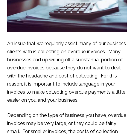
An issue that we regularly assist many of our business
clients with is collecting on overdue invoices. Many
businesses end up writing off a substantial portion of
overdue invoices because they do not want to deal
with the headache and cost of collecting. For this
reason, it is important to include language in your
invoices to make collecting overdue payments a little
easier on you and your business.
Depending on the type of business you have, overdue
invoices may be very large, or they could be fairly
small. For smaller invoices, the costs of collection