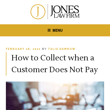
Skip
to
content
MENU
POSTED
FEBRUARY 26, 2021
BY
TALIA DAMROW
ON
How to Collect when a
Customer Does Not Pay