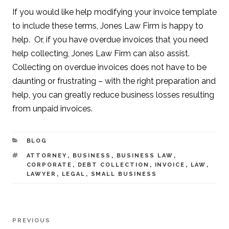
If you would like help modifying your invoice template
to include these terms, Jones Law Firm is happy to
help. Or, if you have overdue invoices that you need
help collecting, Jones Law Firm can also assist.
Collecting on overdue invoices does not have to be
daunting or frustrating – with the right preparation and
help, you can greatly reduce business losses resulting
from unpaid invoices.
CATEGORIES
BLOG
TAGS
ATTORNEY
,
BUSINESS
,
BUSINESS LAW
,
CORPORATE
,
DEBT COLLECTION
,
INVOICE
,
LAW
,
LAWYER
,
LEGAL
,
SMALL BUSINESS
Post
PREVIOUS
Previous