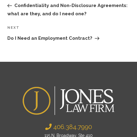
navigation
Post
Confidentiality and Non-Disclosure Agreements:
what are they, and do I need one?
NEXT
Next
Post
Do I Need an Employment Contract?
406.384.7990
115 N. Broadway, Ste 410