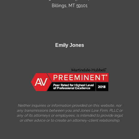
Billings, MT 59101
Emily Jones
Neither inquiries or information provided on this website, nor
any transmissions between you and Jones Law Firm, PLLC or
any of its attorneys or employees, is intended to provide legal
or other advice or to create an attorney-client relationship.