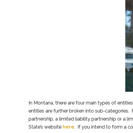
In Montana, there are four main types of entities
entities are further broken into sub-categories. 
partnership, a limited liability partnership or a 
State’s website
here
. If you intend to form a c