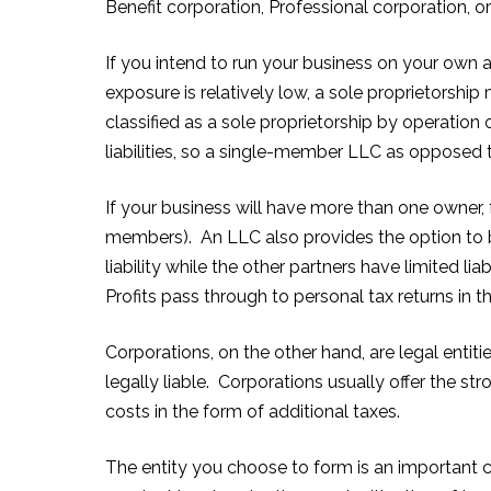
Benefit corporation, Professional corporation, o
If you intend to run your business on your own a
exposure is relatively low, a sole proprietorship
classified as a sole proprietorship by operation 
liabilities, so a single-member LLC as opposed t
If your business will have more than one owner, 
members). An LLC also provides the option to b
liability while the other partners have limited lia
Profits pass through to personal tax returns in t
Corporations, on the other hand, are legal entit
legally liable. Corporations usually offer the 
costs in the form of additional taxes.
The entity you choose to form is an important c