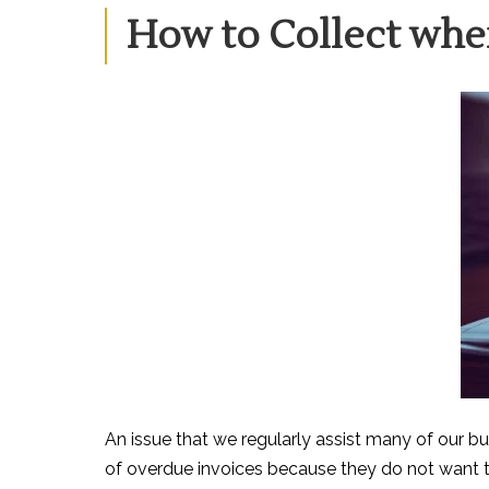
ON
How to Collect whe
An issue that we regularly assist many of our bu
of overdue invoices because they do not want to 