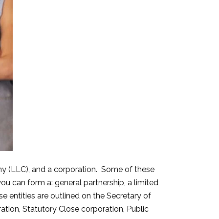
mpany (LLC), and a corporation. Some of these
you can form a: general partnership, a limited
ese entities are outlined on the Secretary of
ration, Statutory Close corporation, Public