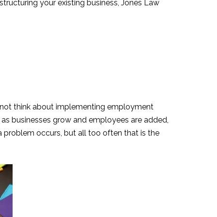
estructuring your existing business, Jones Law
may not think about implementing employment
er, as businesses grow and employees are added,
 problem occurs, but all too often that is the