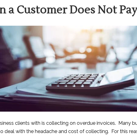
n a Customer Does Not Pa
siness clients with is collecting on overdue invoices. Many bu
deal with the headache and cost of collecting. For this reaso