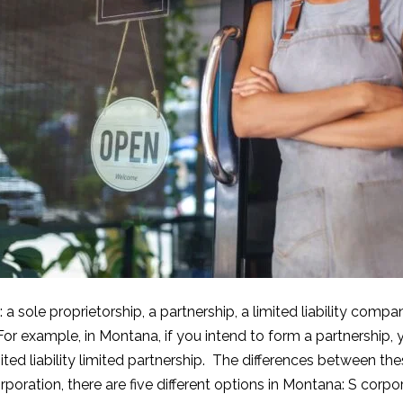
: a sole proprietorship, a partnership, a limited liability co
For example, in Montana, if you intend to form a partnership, 
limited liability limited partnership. The differences between th
orporation, there are five different options in Montana: S corpo