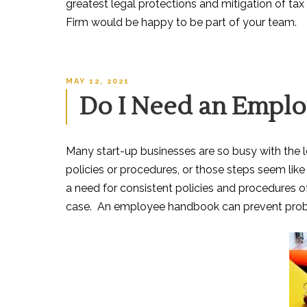
greatest legal protections and mitigation of tax
Firm would be happy to be part of your team.
POSTED
MAY 12, 2021
ON
Do I Need an Empl
Many start-up businesse
s are so busy with the
policies or procedures, or those steps seem lik
a need for consistent policies and procedures of
case. An employee handbook can prevent prob