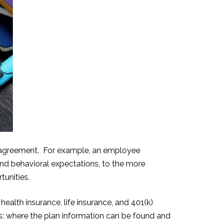
t agreement. For example
, an employee
and behavioral expectations, to the more
tunities.
ealth insurance, life insurance, and 401(k)
s: where the plan information can be found and