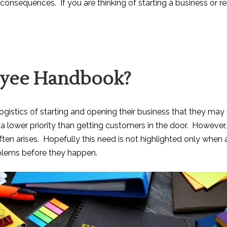
 consequences. If you are thinking of starting a business or r
oyee Handbook?
 logistics of starting and opening their business that they 
e a lower priority than getting customers in the door. Howev
ten arises. Hopefully this need is not highlighted only when a
lems before they happen.