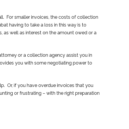
. For smaller invoices, the costs of collection
t having to take a loss in this way is to
es, as well as interest on the amount owed or a
attorney or a collection agency assist you in
provides you with some negotiating power to
lp. Or, if you have overdue invoices that you
ting or frustrating – with the right preparation