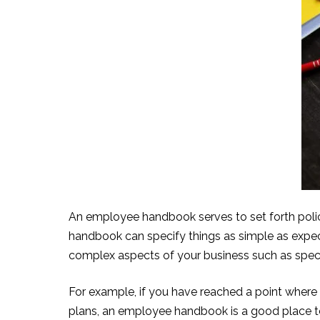
An employee handbook s
erves to set forth po
handbook can specify things as simple as expect
complex aspects of your business such as speci
For example, if you have re
ached a point where y
plans, an employee handbook is a good place to