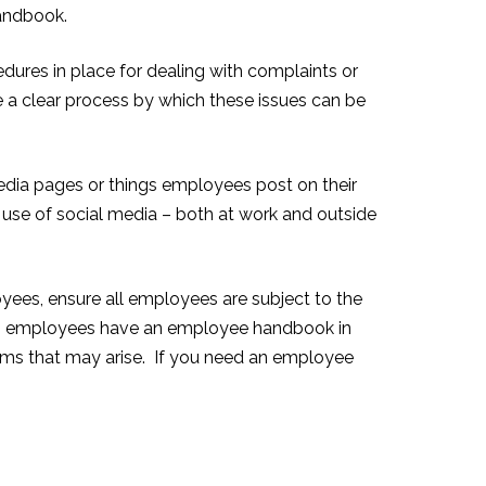
handbook.
res in place for dealing with complaints or
a clear process by which these issues can be
edia pages or things employees post on their
 use of social media – both at work and outside
oyees, ensure all employees are subject to the
th employees have an employee handbook in
lems that may arise. If you need an employee