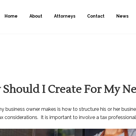
Home
About
Attorneys
Contact
News
 Should I Create For My N
ny business owner makes is how to structure his or her busine
onsiderations. It is important to involve a tax professional e