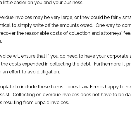
little easier on you and your business.
due invoices may be very large, or they could be fairly small
ical to simply write off the amounts owed. One way to comba
 recover the reasonable costs of collection and attorneys’ fe
e.
nvoice will ensure that if you do need to have your corporate 
 the costs expended in collecting the debt. Furthermore, it 
n effort to avoid litigation.
emplate to include these terms, Jones Law Firm is happy to he
sist. Collecting on overdue invoices does not have to be daun
s resulting from unpaid invoices.