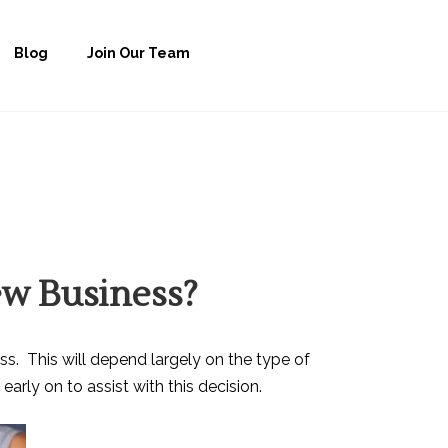
Blog
Join Our Team
ew Business?
ss. This will depend largely on the type of
arly on to assist with this decision.