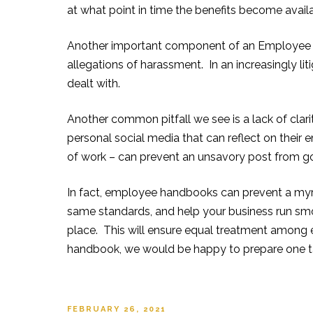
at what point in time the benefits become ava
Another important component of an Employee H
allegations of harassment. In an increasingly liti
dealt with.
Another common pitfall we
see is a lack of cla
personal social media that can reflect on their
of work – can prevent an unsavory post from go
In fact, employee handbooks c
an prevent a myr
same standards, and help your business run s
place. This will ensure equal treatment among 
handbook, we would be happy to prepare one tai
POSTED
FEBRUARY 26, 2021