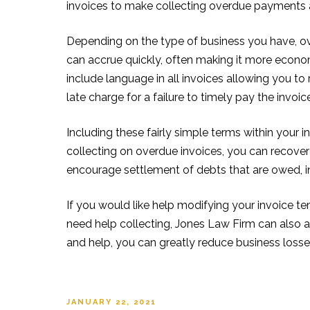
invoices to make collecting overdue payments a 
Depending on the type of business you have, over
can accrue quickly, often making it more econom
include language in all invoices allowing you to
late charge for a failure to timely pay the invoic
Including these fairly simple terms within your i
collecting on overdue invoices, you can recover
encourage settlement of debts that are owed, in a
If you would like help modifying your invoice t
need help collecting, Jones Law Firm can also as
and help, you can greatly reduce business losse
POSTED
JANUARY 22, 2021