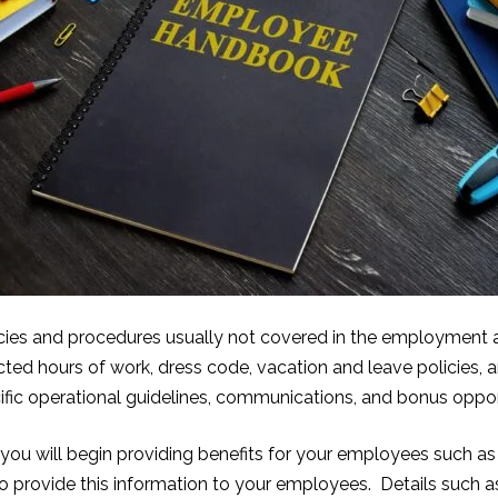
licies and procedures usually not covered in the employmen
ed hours of work, dress code, vacation and leave policies, 
fic operational guidelines, communications, and bonus oppor
ou will begin providing benefits for your employees such as h
 provide this information to your employ
ees. Details such a