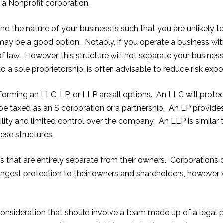
r a Nonprofit corporation.
nd the nature of your business is such that you are unlikely 
 may be a good option. Notably, if you operate a business with
of law. However, this structure will not separate your busines
o a sole proprietorship, is often advisable to reduce risk expo
forming an LLC, LP, or LLP are all options. An LLC will protec
e taxed as an S corporation or a partnership. An LP provides
bility and limited control over the company. An LLP is similar to
hese structures.
ies that are entirely separate from their owners. Corporations
strongest protection to their owners and shareholders, howeve
onsideration that should involve a team made up of a legal p