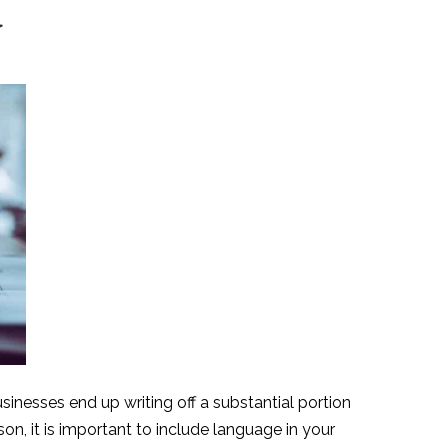
y
sinesses end up writing off a substantial portion
n, it is important to include language in your