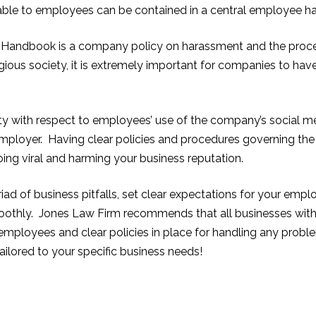
ilable to employees can be contained in a central employee 
andbook is a company policy on harassment and the procedu
gious society, it is extremely important for
companies to have 
rity with respect to employees’ use o
f the company’s social m
 employer. Having clear policies and procedures governing the
ing viral and harming your business reputation.
iad of business pitfalls, set clear expectations for your empl
moothly. Jones Law Firm recommends that all businesses wi
employees and clear policies in place for handling any prob
lored to your specific business needs!