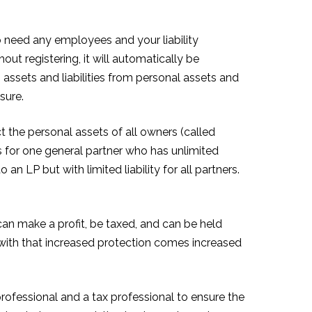
to need any employees and your liability
out registering, it will automatically be
s assets and liabilities from personal assets and
sure.
t the personal assets of all owners (called
 for one general partner who has unlimited
 an LP but with limited liability for all partners.
 can make a profit, be taxed, and can be held
r with that increased protection comes increased
rofessional and a tax professional to ensure the