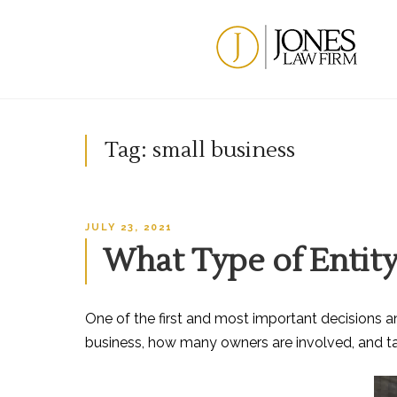
Skip
to
content
Tag:
small business
POSTED
JULY 23, 2021
ON
What Type of Entity
One of the first and most important decisions a
business, how many owners are involved, and tax c